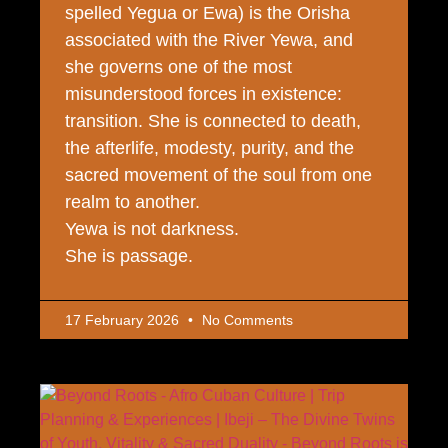
spelled Yegua or Ewa) is the Orisha
associated with the River Yewa, and
she governs one of the most
misunderstood forces in existence:
transition. She is connected to death,
the afterlife, modesty, purity, and the
sacred movement of the soul from one
realm to another.
Yewa is not darkness.
She is passage.
17 February 2026
No Comments