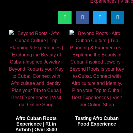
Afro Cuban Roots
Tasting Afro Cuban
Experience | #1 in
Food Experience
Airbnb | Over 3500
$
65.00
| Better than Airbnb