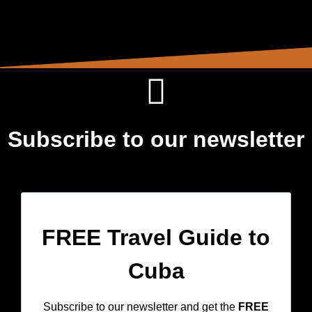
Subscribe to our newsletter