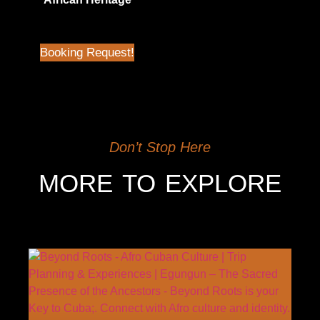
$
45.00
| Not in Airbnb
Booking Request!
Don’t Stop Here
MORE TO EXPLORE