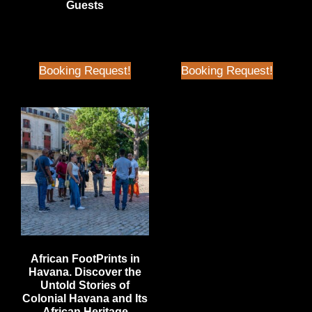
Guests
Price
$
70.00
| Better than Airbnb
Price
Booking Request!
Booking Request!
African FootPrints in
Havana. Discover the
Untold Stories of
Colonial Havana and Its
African Heritage