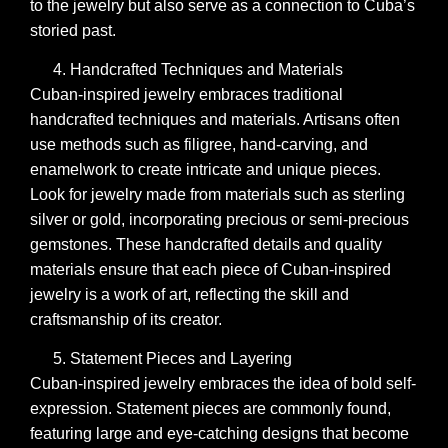
to the jewelry but also serve as a connection to Cuba’s
storied past.
Handcrafted Techniques and Materials
Cuban-inspired jewelry embraces traditional
handcrafted techniques and materials. Artisans often
use methods such as filigree, hand-carving, and
enamelwork to create intricate and unique pieces.
Look for jewelry made from materials such as sterling
silver or gold, incorporating precious or semi-precious
gemstones. These handcrafted details and quality
materials ensure that each piece of Cuban-inspired
jewelry is a work of art, reflecting the skill and
craftsmanship of its creator.
Statement Pieces and Layering
Cuban-inspired jewelry embraces the idea of bold self-
expression. Statement pieces are commonly found,
featuring large and eye-catching designs that become