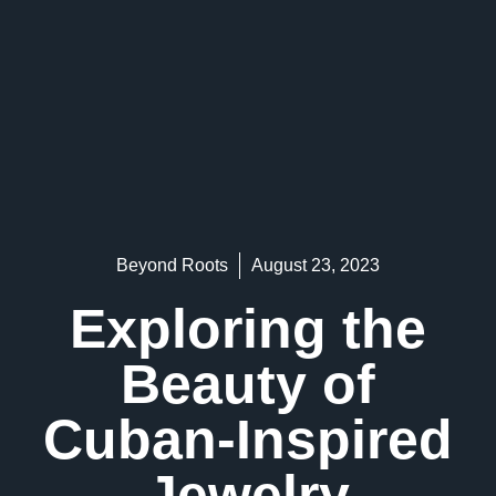
Beyond Roots
August 23, 2023
Exploring the
Beauty of
Cuban-Inspired
Jewelry