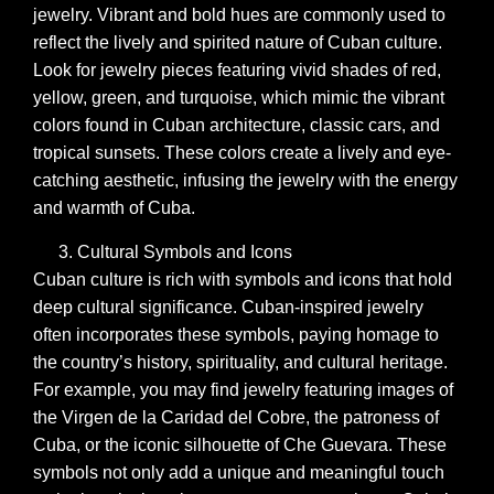
jewelry. Vibrant and bold hues are commonly used to
reflect the lively and spirited nature of Cuban culture.
Look for jewelry pieces featuring vivid shades of red,
yellow, green, and turquoise, which mimic the vibrant
colors found in Cuban architecture, classic cars, and
tropical sunsets. These colors create a lively and eye-
catching aesthetic, infusing the jewelry with the energy
and warmth of Cuba.
Cultural Symbols and Icons
Cuban culture is rich with symbols and icons that hold
deep cultural significance. Cuban-inspired jewelry
often incorporates these symbols, paying homage to
the country’s history, spirituality, and cultural heritage.
For example, you may find jewelry featuring images of
the Virgen de la Caridad del Cobre, the patroness of
Cuba, or the iconic silhouette of Che Guevara. These
symbols not only add a unique and meaningful touch