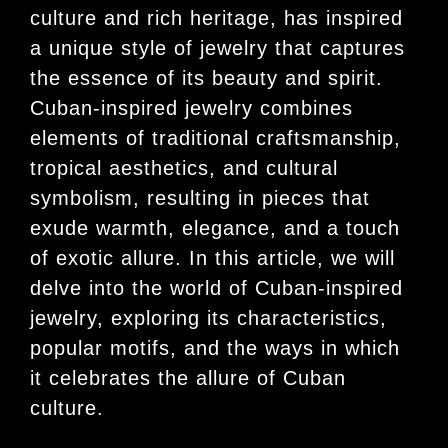
culture and rich heritage, has inspired
a unique style of jewelry that captures
the essence of its beauty and spirit.
Cuban-inspired jewelry combines
elements of traditional craftsmanship,
tropical aesthetics, and cultural
symbolism, resulting in pieces that
exude warmth, elegance, and a touch
of exotic allure. In this article, we will
delve into the world of Cuban-inspired
jewelry, exploring its characteristics,
popular motifs, and the ways in which
it celebrates the allure of Cuban
culture.