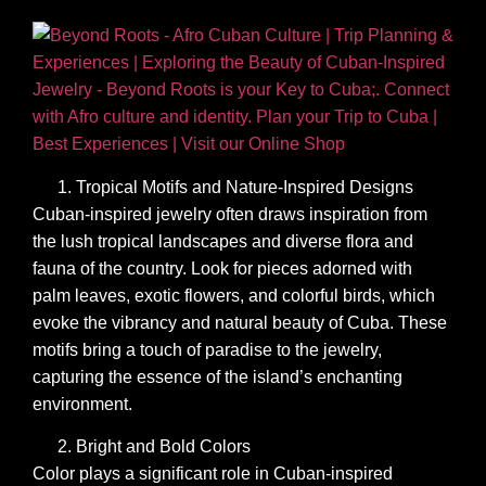
Tropical Motifs and Nature-Inspired Designs
Cuban-inspired jewelry often draws inspiration from
the lush tropical landscapes and diverse flora and
fauna of the country. Look for pieces adorned with
palm leaves, exotic flowers, and colorful birds, which
evoke the vibrancy and natural beauty of Cuba. These
motifs bring a touch of paradise to the jewelry,
capturing the essence of the island’s enchanting
environment.
Bright and Bold Colors
Color plays a significant role in Cuban-inspired