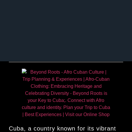
Cuba, a country known for its vibrant