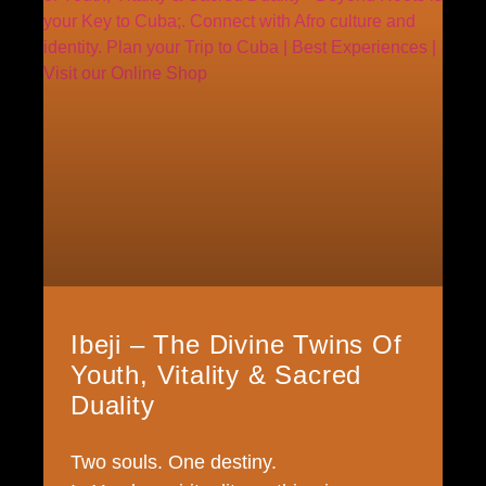
Ibeji – The Divine Twins Of
Youth, Vitality & Sacred
Duality
Two souls. One destiny.