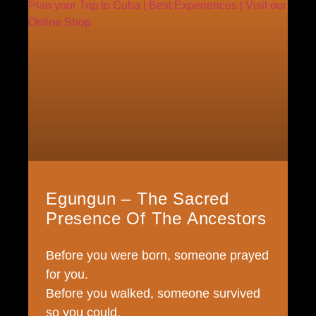
Egungun – The Sacred
Presence Of The Ancestors
Before you were born, someone prayed
for you.
Before you walked, someone survived
so you could.