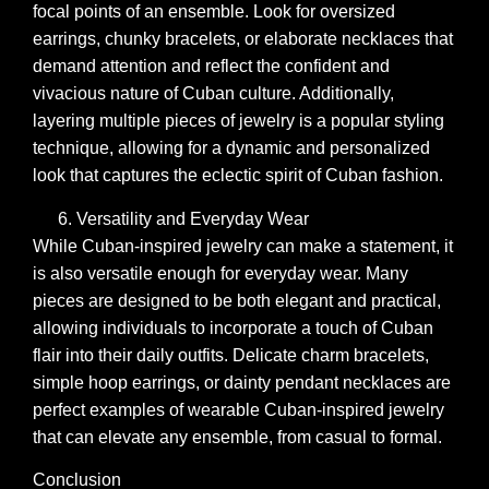
focal points of an ensemble. Look for oversized
earrings, chunky bracelets, or elaborate necklaces that
demand attention and reflect the confident and
vivacious nature of Cuban culture. Additionally,
layering multiple pieces of jewelry is a popular styling
technique, allowing for a dynamic and personalized
look that captures the eclectic spirit of Cuban fashion.
Versatility and Everyday Wear
While Cuban-inspired jewelry can make a statement, it
is also versatile enough for everyday wear. Many
pieces are designed to be both elegant and practical,
allowing individuals to incorporate a touch of Cuban
flair into their daily outfits. Delicate charm bracelets,
simple hoop earrings, or dainty pendant necklaces are
perfect examples of wearable Cuban-inspired jewelry
that can elevate any ensemble, from casual to formal.
Conclusion