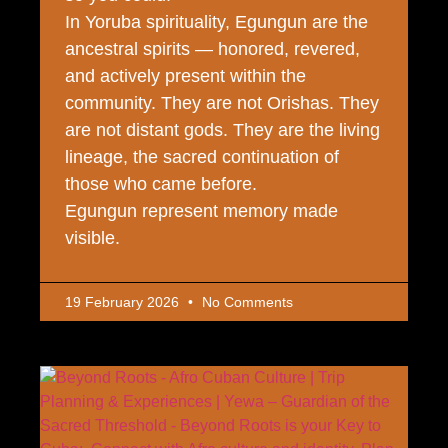
In Yoruba spirituality, Egungun are the
ancestral spirits — honored, revered,
and actively present within the
community. They are not Orishas. They
are not distant gods. They are the living
lineage, the sacred continuation of
those who came before.
Egungun represent memory made
visible.
19 February 2026
No Comments