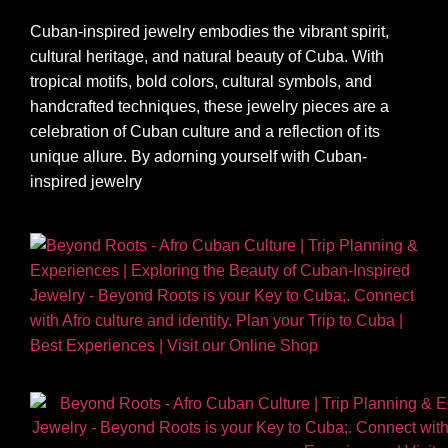
Cuban-inspired jewelry embodies the vibrant spirit,
cultural heritage, and natural beauty of Cuba. With
tropical motifs, bold colors, cultural symbols, and
handcrafted techniques, these jewelry pieces are a
celebration of Cuban culture and a reflection of its
unique allure. By adorning yourself with Cuban-
inspired jewelry