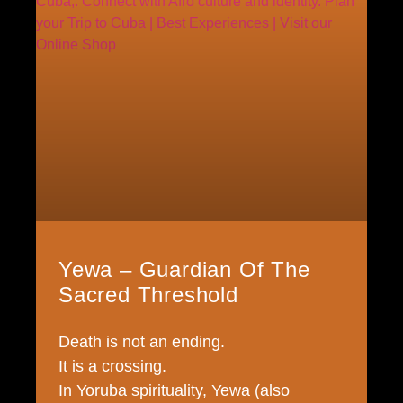
Yewa – Guardian Of The
Sacred Threshold
Death is not an ending.
It is a crossing.
In Yoruba spirituality, Yewa (also