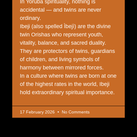
In Yoruba spirituality, nothing is
accidental — and twins are never
ordinary.
Ibeji (also spelled Ìbejì) are the divine
twin Orishas who represent youth,
vitality, balance, and sacred duality.
They are protectors of twins, guardians
of children, and living symbols of
harmony between mirrored forces.
In a culture where twins are born at one
of the highest rates in the world, Ibeji
hold extraordinary spiritual importance.
17 February 2026
No Comments