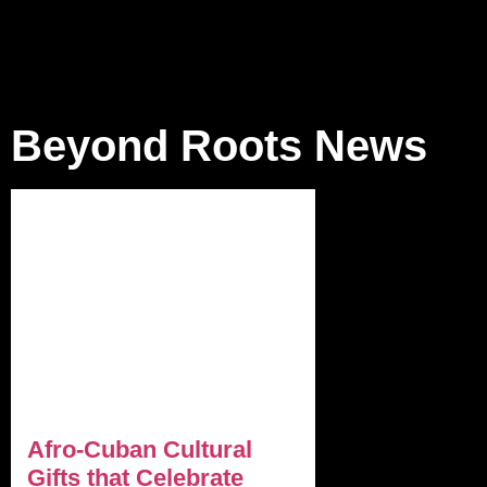
Beyond Roots News
Afro-Cuban Cultural
Gifts that Celebrate