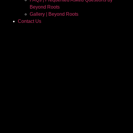
Beyond Roots
Gallery | Beyond Roots
Contact Us