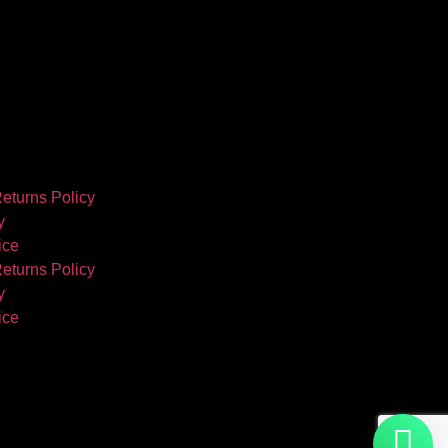
eturns Policy
y
ice
eturns Policy
y
ice