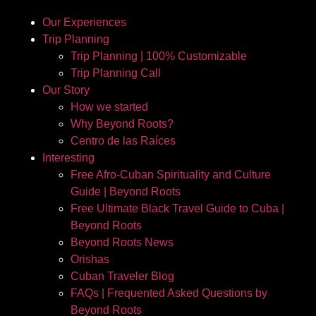
Our Experiences
Trip Planning
Trip Planning | 100% Customizable
Trip Planning Call
Our Story
How we started
Why Beyond Roots?
Centro de las Raíces
Interesting
Free Afro-Cuban Spirituality and Culture
Guide | Beyond Roots
Free Ultimate Black Travel Guide to Cuba |
Beyond Roots
Beyond Roots News
Orishas
Cuban Traveler Blog
FAQs | Frequented Asked Questions by
Beyond Roots