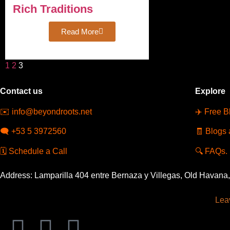
Rich Traditions
Read More
1
2
3
Contact us
Explore
✉️
info@beyondroots.net
✈️
Free B
🗨️
+53 5 3972560
🧾
Blogs 
🗓️
Schedule a Call
🔍
FAQs.
Address: Lamparilla 404 entre Bernaza y Villegas, Old Havana
Leav