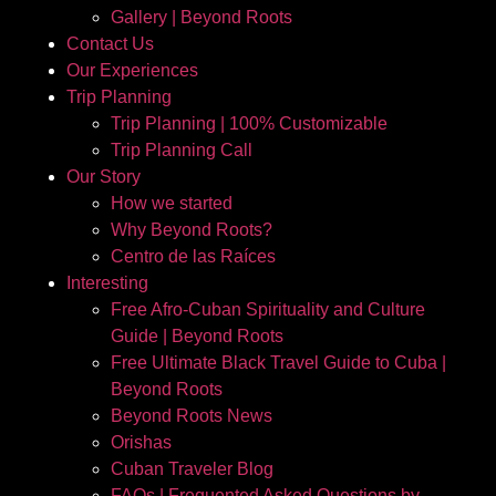
Gallery | Beyond Roots
Contact Us
Our Experiences
Trip Planning
Trip Planning | 100% Customizable
Trip Planning Call
Our Story
How we started
Why Beyond Roots?
Centro de las Raíces
Interesting
Free Afro-Cuban Spirituality and Culture
Guide | Beyond Roots
Free Ultimate Black Travel Guide to Cuba |
Beyond Roots
Beyond Roots News
Orishas
Cuban Traveler Blog
FAQs | Frequented Asked Questions by