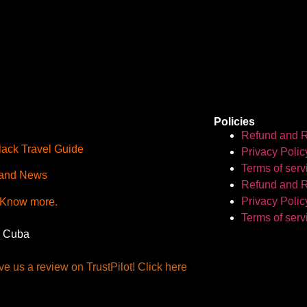
Policies
Refund and R
lack Travel Guide
Privacy Polic
Terms of serv
and News
Refund and R
Privacy Polic
 Know more.
Terms of serv
, Cuba
e us a review on TrustPilot! Click here