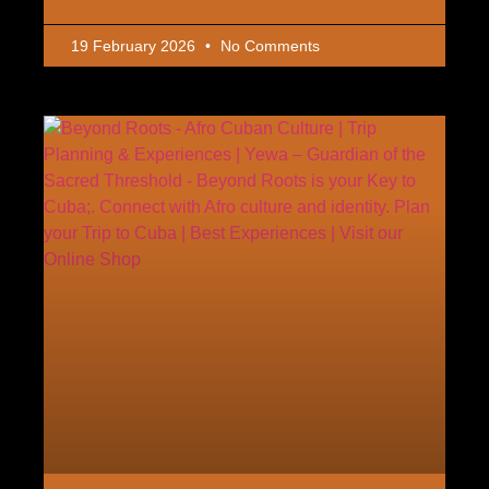
19 February 2026
No Comments