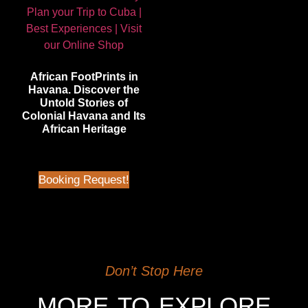
African FootPrints in
Havana. Discover the
Untold Stories of
Colonial Havana and Its
African Heritage
$
45.00
| Not in Airbnb
Booking Request!
Don’t Stop Here
MORE TO EXPLORE