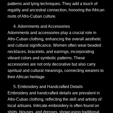
patterns and tying techniques. They add a touch of
regality and ancestral connection, honoring the African
roots of Afro-Cuban culture.
Adornments and Accessories
Adornments and accessories play a crucial role in
Afro-Cuban clothing, enhancing the overall aesthetic
and cultural significance. Women often wear beaded
necklaces, bracelets, and earrings, incorporating
vibrant colors and symbolic patterns. These
accessories are not only decorative but also carry
spiritual and cultural meanings, connecting wearers to
their African heritage.
Embroidery and Handcrafted Details
Embroidery and handcrafted details are prevalent in
Afro-Cuban clothing, reflecting the skill and artistry of
local artisans. Intricate embroidery is often found on
shirts, blouses, and dresses, showcasing traditional