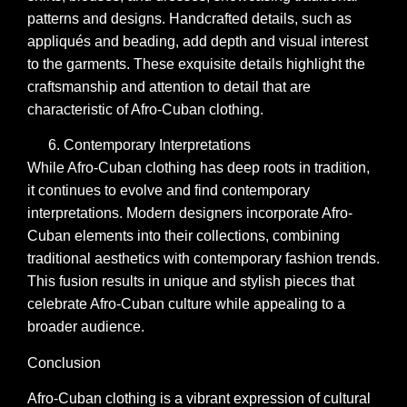
patterns and designs. Handcrafted details, such as
appliqués and beading, add depth and visual interest
to the garments. These exquisite details highlight the
craftsmanship and attention to detail that are
characteristic of Afro-Cuban clothing.
Contemporary Interpretations
While Afro-Cuban clothing has deep roots in tradition,
it continues to evolve and find contemporary
interpretations. Modern designers incorporate Afro-
Cuban elements into their collections, combining
traditional aesthetics with contemporary fashion trends.
This fusion results in unique and stylish pieces that
celebrate Afro-Cuban culture while appealing to a
broader audience.
Conclusion
Afro-Cuban clothing is a vibrant expression of cultural