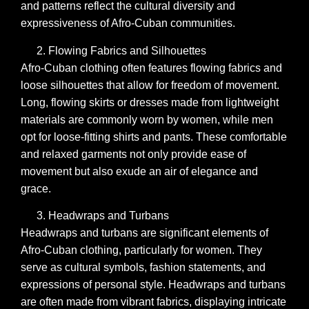
and patterns reflect the cultural diversity and
expressiveness of Afro-Cuban communities.
Flowing Fabrics and Silhouettes
Afro-Cuban clothing often features flowing fabrics and
loose silhouettes that allow for freedom of movement.
Long, flowing skirts or dresses made from lightweight
materials are commonly worn by women, while men
opt for loose-fitting shirts and pants. These comfortable
and relaxed garments not only provide ease of
movement but also exude an air of elegance and
grace.
Headwraps and Turbans
Headwraps and turbans are significant elements of
Afro-Cuban clothing, particularly for women. They
serve as cultural symbols, fashion statements, and
expressions of personal style. Headwraps and turbans
are often made from vibrant fabrics, displaying intricate