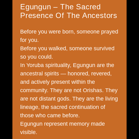
Egungun – The Sacred
Presence Of The Ancestors
Before you were born, someone prayed
for you.
Before you walked, someone survived
so you could.
In Yoruba spirituality, Egungun are the
ancestral spirits — honored, revered,
and actively present within the
community. They are not Orishas. They
are not distant gods. They are the living
lineage, the sacred continuation of
those who came before.
Egungun represent memory made
visible.