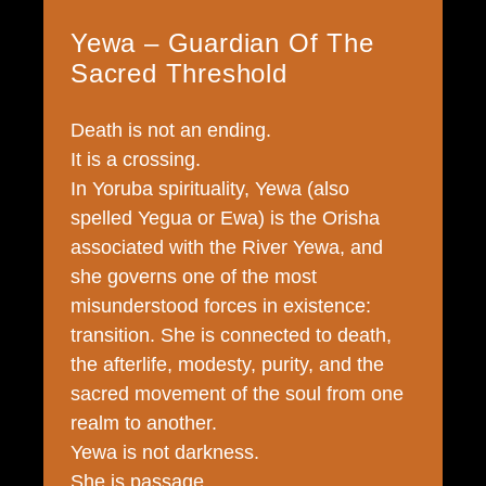
Yewa – Guardian Of The
Sacred Threshold
Death is not an ending.
It is a crossing.
In Yoruba spirituality, Yewa (also
spelled Yegua or Ewa) is the Orisha
associated with the River Yewa, and
she governs one of the most
misunderstood forces in existence:
transition. She is connected to death,
the afterlife, modesty, purity, and the
sacred movement of the soul from one
realm to another.
Yewa is not darkness.
She is passage.