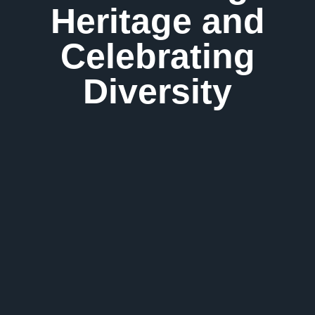
Heritage and
Celebrating
Diversity