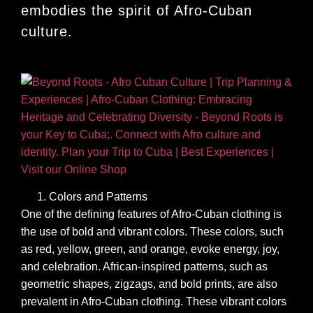
embodies the spirit of Afro-Cuban
culture.
Colors and Patterns
One of the defining features of Afro-Cuban clothing is
the use of bold and vibrant colors. These colors, such
as red, yellow, green, and orange, evoke energy, joy,
and celebration. African-inspired patterns, such as
geometric shapes, zigzags, and bold prints, are also
prevalent in Afro-Cuban clothing. These vibrant colors