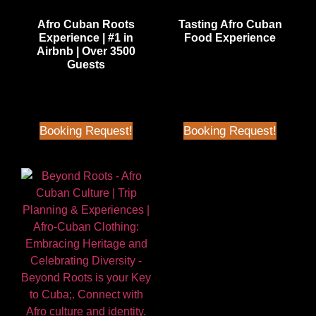
Afro Cuban Roots
Tasting Afro Cuban
Experience | #1 in
Food Experience
Airbnb | Over 3500
$
65.00
| Better than Airbnb
Guests
Price
$
70.00
| Better than Airbnb
Price
Booking Request!
Booking Request!