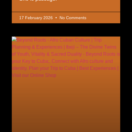
17 February 2026
No Comments