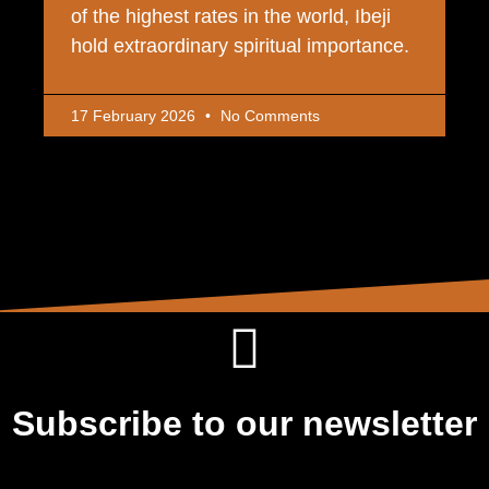
of the highest rates in the world, Ibeji
hold extraordinary spiritual importance.
17 February 2026
No Comments
Subscribe to our newsletter