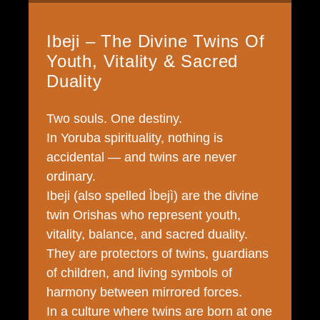
Ibeji – The Divine Twins Of
Youth, Vitality & Sacred
Duality
Two souls. One destiny.
In Yoruba spirituality, nothing is
accidental — and twins are never
ordinary.
Ibeji (also spelled Ìbejì) are the divine
twin Orishas who represent youth,
vitality, balance, and sacred duality.
They are protectors of twins, guardians
of children, and living symbols of
harmony between mirrored forces.
In a culture where twins are born at one