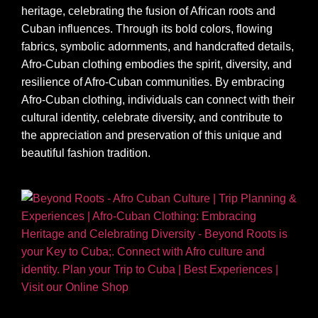
heritage, celebrating the fusion of African roots and
Cuban influences. Through its bold colors, flowing
fabrics, symbolic adornments, and handcrafted details,
Afro-Cuban clothing embodies the spirit, diversity, and
resilience of Afro-Cuban communities. By embracing
Afro-Cuban clothing, individuals can connect with their
cultural identity, celebrate diversity, and contribute to
the appreciation and preservation of this unique and
beautiful fashion tradition.