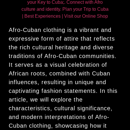
Afro-Cuban clothing is a vibrant and
expressive form of attire that reflects
the rich cultural heritage and diverse
traditions of Afro-Cuban communities.
It serves as a visual celebration of
African roots, combined with Cuban
influences, resulting in unique and
captivating fashion statements. In this
article, we will explore the
characteristics, cultural significance,
and modern interpretations of Afro-
Cuban clothing, showcasing how it