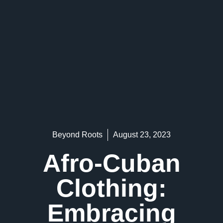
Beyond Roots
August 23, 2023
Afro-Cuban
Clothing:
Embracing