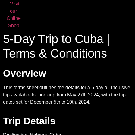
5-Day Trip to Cuba |
Terms & Conditions
Overview
This terms sheet outlines the details for a 5-day all-inclusive
trip available for booking from May 27th 2024, with the trip
dates set for December 5th to 10th, 2024.
Trip Details