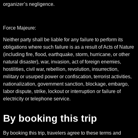
organizer’s negligence.
Force Majeure:
Neither party shall be liable for any failure to perform its
obligations where such failure is as a result of Acts of Nature
(including fire, flood, earthquake, storm, hurricane, or other
natural disaster), war, invasion, act of foreign enemies,
hostilities, civil war, rebellion, revolution, insurrection,
military or usurped power or confiscation, terrorist activities,
nationalization, government sanction, blockage, embargo,
labor dispute, strike, lockout or interruption or failure of
electricity or telephone service.
By booking this trip
By booking this trip, travelers agree to these terms and