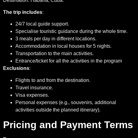
Destination: Habana, Cuba.
The trip includes
:
24/7 local guide support.
Specialise touristic guidance during the whole time.
3 meals per day in different locations.
Accommodation in local houses for 5 nights.
Transportation to the main activities.
Entrance/ticket for all the activities in the program
Exclusions
:
Flights to and from the destination.
Travel insurance.
Visa expenses.
Personal expenses (e.g., souvenirs, additional
activities outside the planned itinerary).
Pricing and Payment Terms