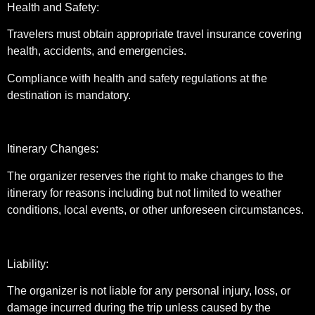
Health and Safety:
Travelers must obtain appropriate travel insurance covering
health, accidents, and emergencies.
Compliance with health and safety regulations at the
destination is mandatory.
Itinerary Changes:
The organizer reserves the right to make changes to the
itinerary for reasons including but not limited to weather
conditions, local events, or other unforeseen circumstances.
Liability:
The organizer is not liable for any personal injury, loss, or
damage incurred during the trip unless caused by the