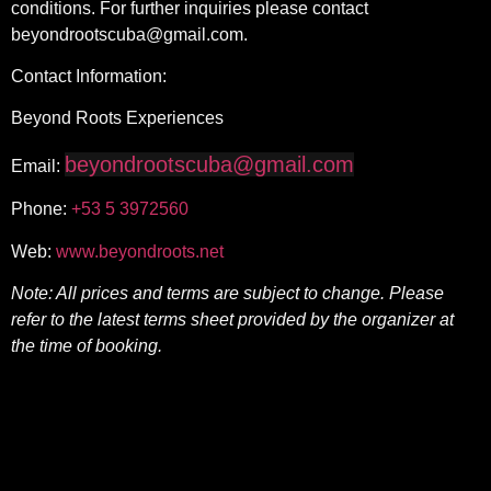
conditions. For further inquiries please contact
beyondrootscuba@gmail.com.
Contact Information:
Beyond Roots Experiences
beyondrootscuba@gmail.com
Email:
Phone:
+53 5
3972560
Web:
www.beyondroots.net
Note: All prices and terms are subject to change. Please
refer to the latest terms sheet provided by the organizer at
the time of booking.