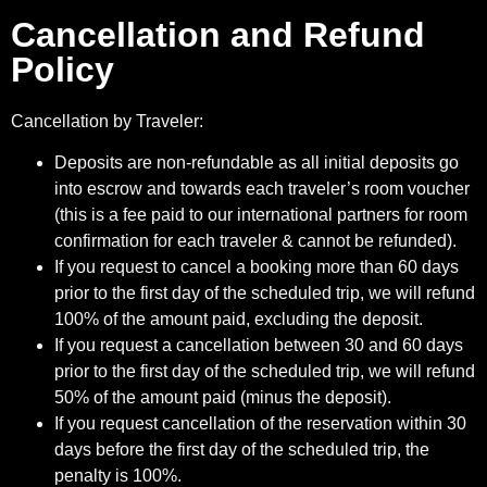
Cancellation and Refund
Policy
Cancellation by Traveler:
Deposits are non-refundable as all initial deposits go
into escrow and towards each traveler’s room voucher
(this is a fee paid to our international partners for room
confirmation for each traveler & cannot be refunded).
If you request to cancel a booking more than 60 days
prior to the first day of the scheduled trip, we will refund
100% of the amount paid, excluding the deposit.
If you request a cancellation between 30 and 60 days
prior to the first day of the scheduled trip, we will refund
50% of the amount paid (minus the deposit).
If you request cancellation of the reservation within 30
days before the first day of the scheduled trip, the
penalty is 100%.