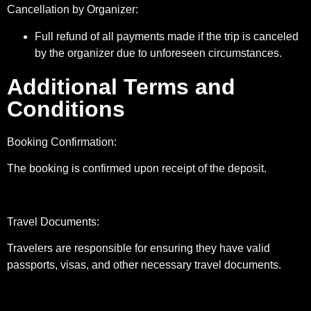
Cancellation by Organizer:
Full refund of all payments made if the trip is canceled
by the organizer due to unforeseen circumstances.
Additional Terms and
Conditions
Booking Confirmation:
The booking is confirmed upon receipt of the deposit.
Travel Documents:
Travelers are responsible for ensuring they have valid
passports, visas, and other necessary travel documents.