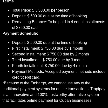
Terms
Total Price: $ 3,500.00 per person
Deposit: $ 500.00 due at the time of booking
Remaining Balance: To be paid in 4 equal installments
of $750.00 each
Payment Schedule
:
Deposit: $ 500.00 due at the time of booking
First Installment: $ 750.00 due by 1 month
Second Installment: $ 750.00 due
by 2 month
Third Installment: $ 750.00 due
by 3 month
Fourth Installment: $ 750.00 due
by 4 month
Payment Methods: Accepted payment methods include
credit/debit card.
*Because of the Embargo, we cannot use any of the
traditional payment systems for online transactions. Tropipay
is an innovative and 100% trustworthy alternative system
that facilitates online payment for Cuban businesses.