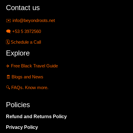
Contact us
✉️
info@beyondroots.net
🗨️
+53 5 3972560
🗓️
Schedule a Call
Explore
✈️
Free Black Travel Guide
🧾
Blogs and News
🔍
FAQs. Know more.
Policies
Refund and Returns Policy
Privacy Policy